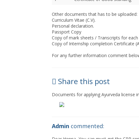
Other documents that has to be uploaded:
Curriculum Vitae (C.V).
Personal declaration.
Passport Copy
Copy of mark sheets / Transcripts for each
Copy of Internship completion Certificate (A
For any further information comment below
Share this post
Documents for applying Ayurveda license
Admin
commented:
Dear Henna, You can must get the CPR certi