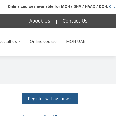
Online courses available for MOH / DHA / HAAD / DOH.
Click he
About Us
Contact Us
|
ecialties
Online course
MOH UAE
Register with us now »