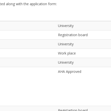
ed along with the application form:
University
Registration board
University
Work place
University
AHA Approved
Registartion board