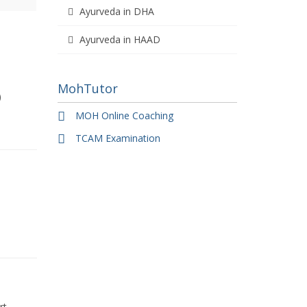
Ayurveda in DHA
Ayurveda in HAAD
MohTutor
)
MOH Online Coaching
TCAM Examination
rt