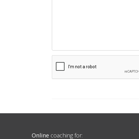
Online
coaching for: