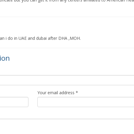
an i do in UAE and dubai after DHA ,MOH.
ion
Your email address *