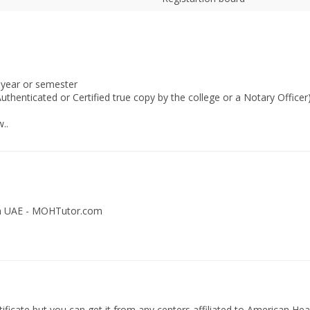
 year or semester
uthenticated or Certified true copy by the college or a Notary Officer
..
 in UAE - MOHTutor.com
ficate but you can get it from any centers affiliated to American Hea