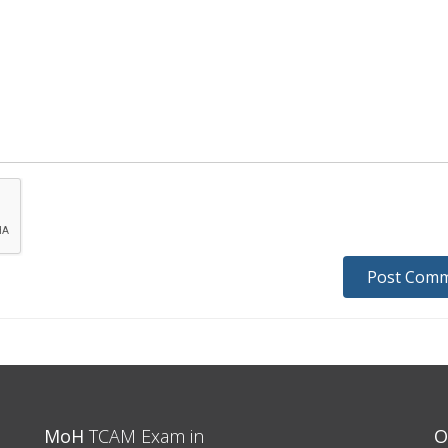
MoH
TCAM Exam in
O