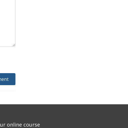
ur online course