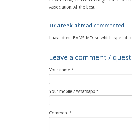
Association. All the best
Dr ateek ahmad
commented:
I have done BAMS MD .so which type job c
Leave a comment / quest
Your name *
Your mobile / Whatsapp *
Comment *