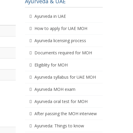
Ayurveda & UAE
Ayurveda in UAE
How to apply for UAE MOH
Ayurveda licensing process
Documents required for MOH
Eligiblity for MOH
Ayurveda syllabus for UAE MOH
Ayurveda MOH exam
Ayurveda oral test for MOH
After passing the MOH interview
Ayurveda: Things to know