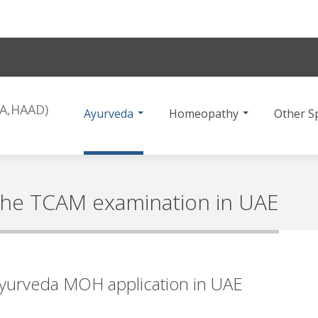
Ayurveda
Homeopathy
Other Sp
the TCAM examination in UAE
yurveda MOH application in UAE