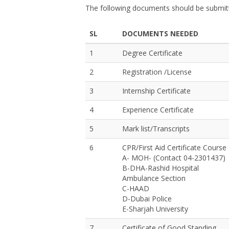
The following documents should be submitt
SL
DOCUMENTS NEEDED
1
Degree Certificate
2
Registration /License
3
Internship Certificate
4
Experience Certificate
5
Mark list/Transcripts
6
CPR/First Aid Certificate Course
A- MOH- (Contact 04-2301437)
B-DHA-Rashid Hospital
Ambulance Section
C-HAAD
D-Dubai Police
E-Sharjah University
7
Certificate of Good Standing