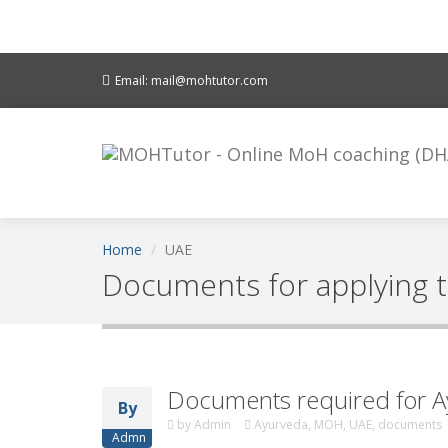
Email: mail@mohtutor.com
Home
UAE
Documents for applying 
Documents required for A
By
by
Admin
Ayurveda, MOH, UAE, documents
Admn